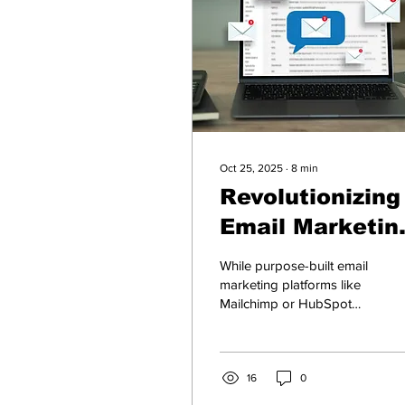
Oct 25, 2025
∙
8
min
Revolutionizing
Email Marketin
Strategies: Ho
While purpose-built email
ChatGPT,
marketing platforms like
Mailchimp or HubSpot
Claude, Gemini
offer ready-made
& Copilot Can
automation, the “Big 4” AI
models— ChatGPT,
Help
Gemini, Claude, and
16
0
Copilot —bring