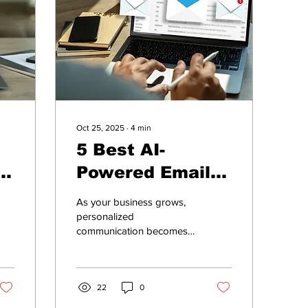
Oct 25, 2025
∙
4
min
5 Best AI-
g
Powered Email
w
Marketing Tools
As your business grows,
for Growing
personalized
communication becomes
Businesses
critical. But managing
targeted campaigns,
segmenting customer lists,
and optimizing send times
22
0
can quickly become