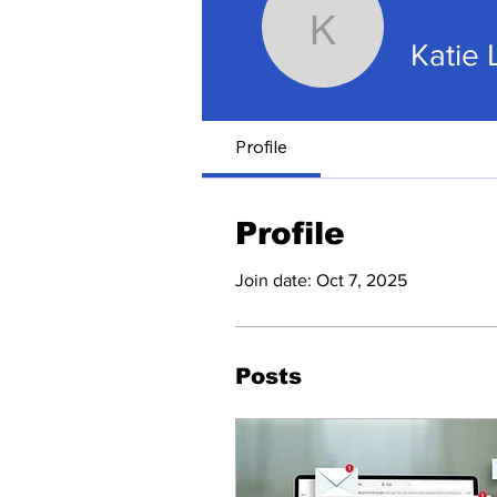
Katie Lac
Katie 
Profile
Profile
Join date: Oct 7, 2025
Posts