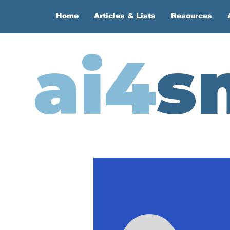
Home
Articles & Lists
Resources
ai4
s