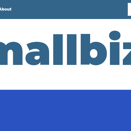
About
mallbi