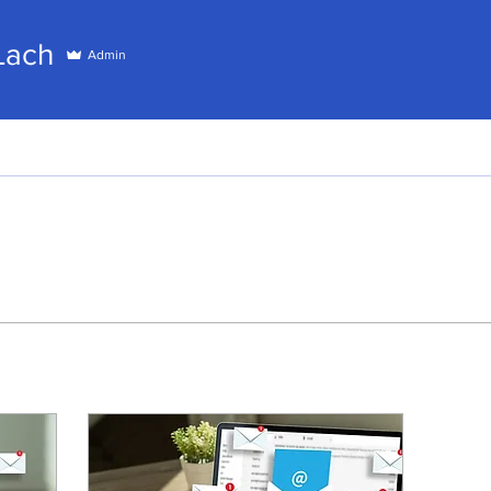
h
Lach
Admin