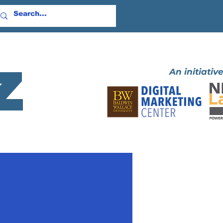
z
An initiative