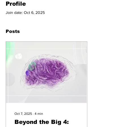
Profile
Join date: Oct 6, 2025
Posts
Oct 7, 2025
∙
4
min
Beyond the Big 4: