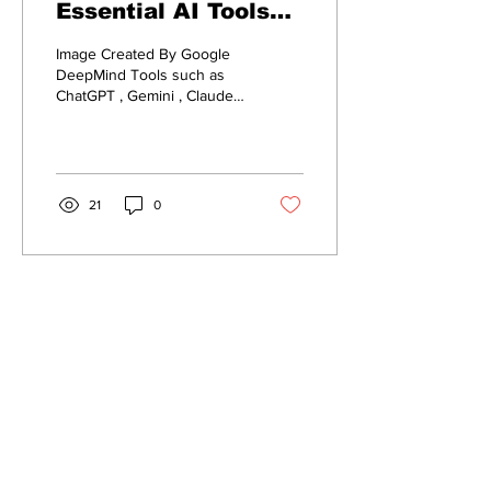
Essential AI Tools
for Content Creation
Image Created By Google
DeepMind Tools such as
ChatGPT , Gemini , Claude ,
and Copilot are very
impactful when it comes to
ideation,...
21
0
Connect with ai4smallbiz
First name
*
Last name
*