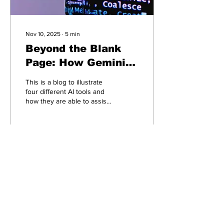
Nov 10, 2025
∙
5
min
Beyond the Blank
Page: How Gemini,
ChatGPT, Claude &
This is a blog to illustrate
Copilot Create the
four different AI tools and
how they are able to assist
Perfect AI Writing
you with writing projects.
Team
12
0
Connect with ai4smallbiz