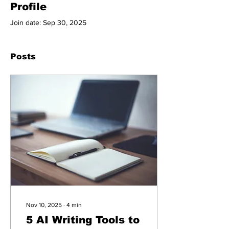
Profile
Join date: Sep 30, 2025
Posts
Nov 10, 2025
∙
4
min
5 AI Writing Tools to