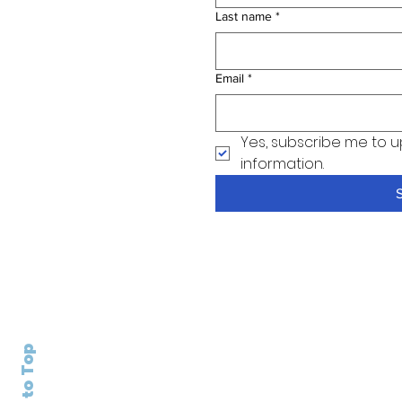
Last name
*
Email
*
Yes, subscribe me to u
information.
Back to Top