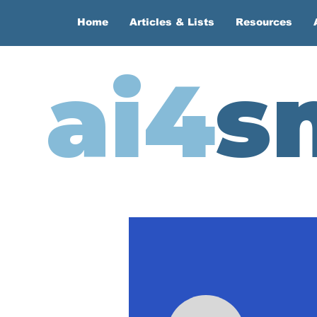
Home
Articles & Lists
Resources
ai4
s