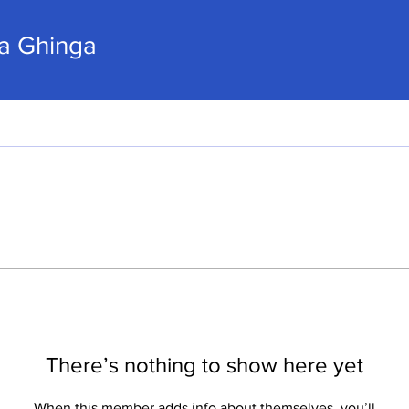
hinga
ca Ghinga
There’s nothing to show here yet
When this member adds info about themselves, you’ll