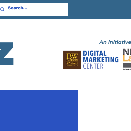
z
An initiative