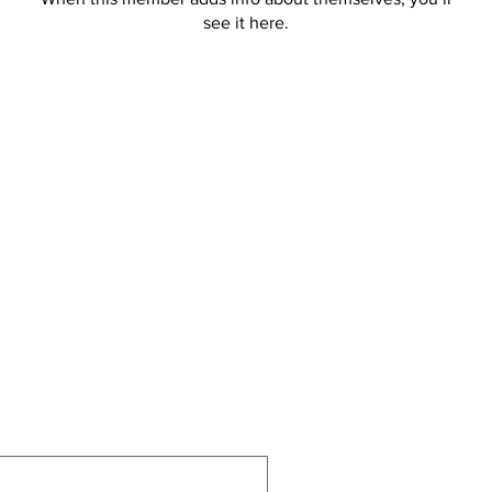
see it here.
allbiz