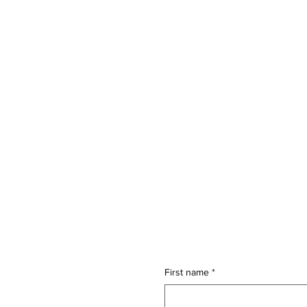
Connect with ai4sm
First name
*