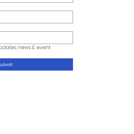
pdates, news & event 
Submit