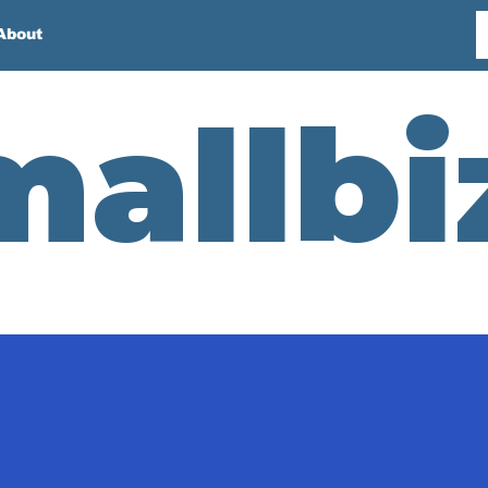
About
mallbi