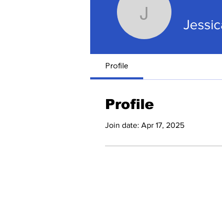
Jessica G
Jessi
Profile
Profile
Join date: Apr 17, 2025